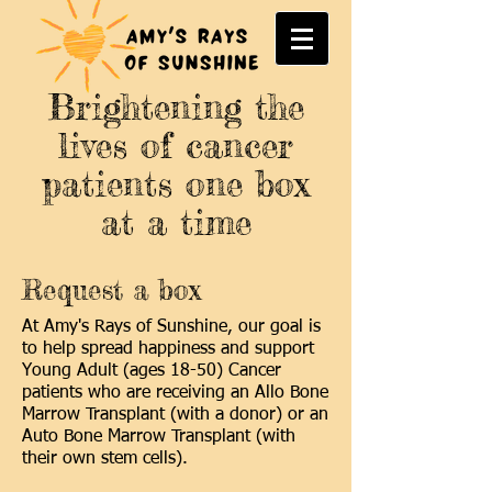
Brightening the
lives of cancer
patients one box
at a time
Request a box
At Amy's Rays of Sunshine, our goal is
to help spread happiness and support
Young Adult (ages 18-50) Cancer
patients who are receiving an Allo Bone
Marrow Transplant (with a donor) or an
Auto Bone Marrow Transplant (with
their own stem cells).