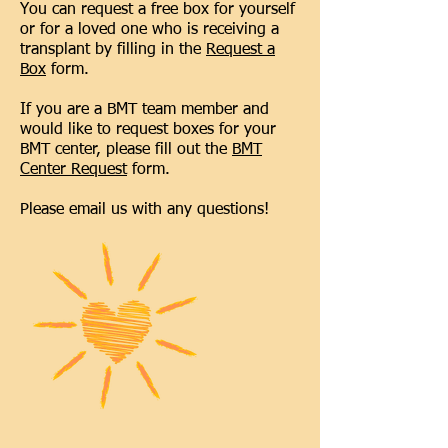
You can request a free box for yourself
or for a loved one who is receiving a
transplant by filling in the
Request a
Box
form.
If you are a BMT team member and
would like to request boxes for your
BMT center, please fill out the
BMT
Center Request
form.
Please email us with any questions!