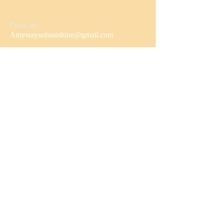
Email us:
Amysraysofsunshine@gmail.com
Follow us!
© 2022 Amy's Rays of Sunshine
Proudly created with
Wix.com