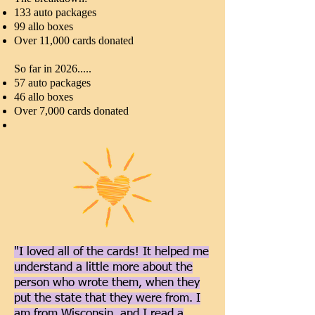
133 auto packages
99 allo boxes
Over 11,000 cards donated
So far in 2026.....
57 auto packages
46 allo boxes
Over 7,000 cards donated
"I loved all of the cards! It helped me
understand a little more about the
person who wrote them, when they
put the state that they were from. I
am from Wisconsin, and I read a